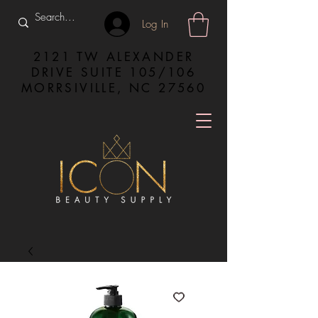
Log In
2121 TW ALEXANDER
DRIVE SUITE 105/106
MORRSIVILLE, NC 27560