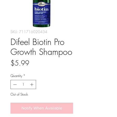
SKU: 711716020434
Difeel Biotin Pro
Growth Shampoo
Price
$5.99
Quantity
*
Out of Stock
Notify When Available