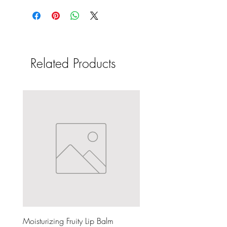
Related Products
Moisturizing Fruity Lip Balm
Dark & Lovely Silkening Re