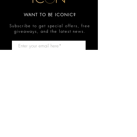
WANT TO BE ICONIC?
Subscribe to get special offers, free
giveaways, and the latest news.
Submit
Contact
FAQ
Shop
Shipping & Returns
Reviews
Store Policy
Privacy Policy
Icon Beauty Bundles