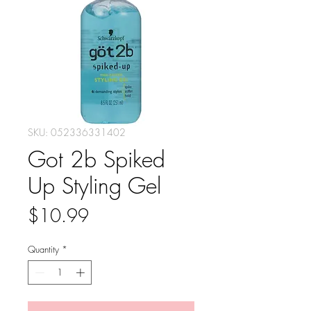
SKU: 052336331402
Got 2b Spiked
Up Styling Gel
Price
$10.99
Quantity
*