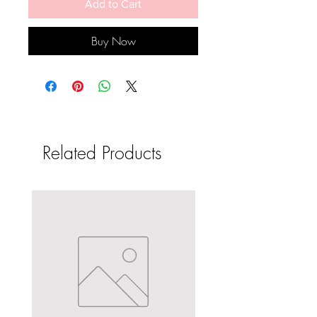
Add to Cart
Buy Now
Related Products