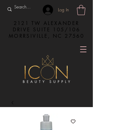
Log In
2121 TW ALEXANDER
DRIVE SUITE 105/106
MORRSIVILLE, NC 27560