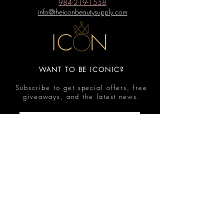
984-219-1558
info@theiconbeautysupply.com
WANT TO BE ICONIC?
Subscribe to get special offers, free
giveaways, and the latest news.
Submit
Contact
FAQ
Shop
Shipping & Returns