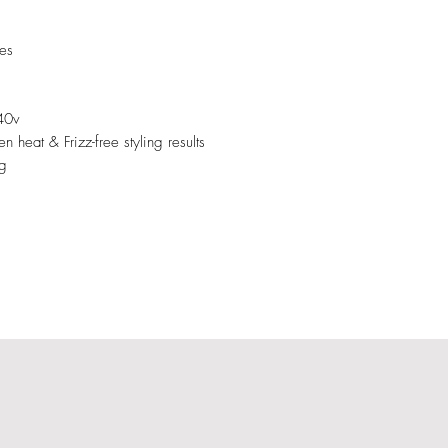
tes
40v
 heat & Frizz-free styling results
ng