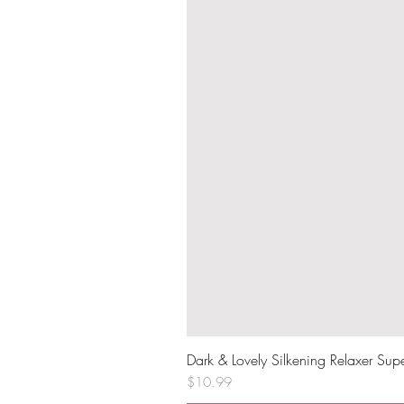
Dark & Lovely Silkening Relaxer Sup
Price
$10.99