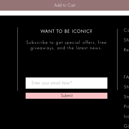
Add to Cart
Co
WANT TO BE ICONIC?
S
Subscribe to get special offers, free
giveaways, and the latest news.
Re
F
Sh
Submit
St
Pr
Ic
Gi