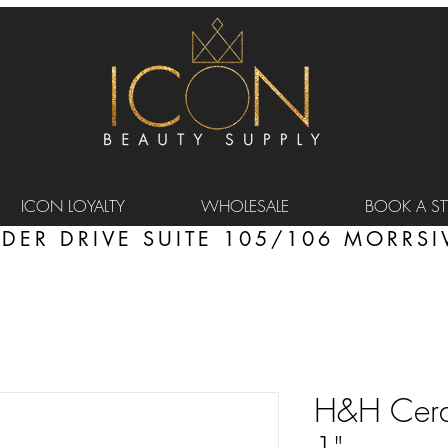
ICON LOYALTY
WHOLESALE
BOOK A STY
DER DRIVE SUITE 105/106 MORRSIV
H&H Ceram