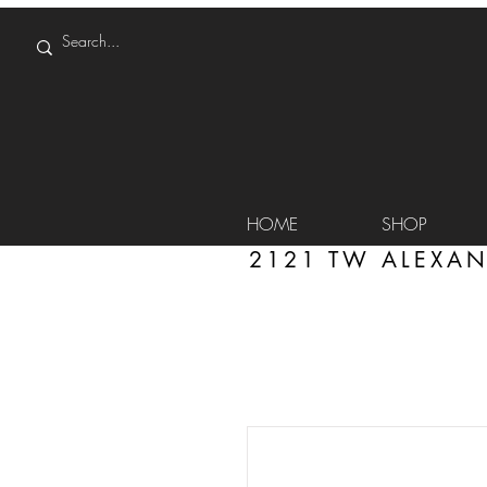
HOME
SHOP
2121 TW ALEXAN