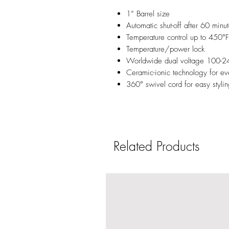
1” Barrel size
Automatic shut-off after 60 minu
Temperature control up to 450°F
Temperature/power lock
Worldwide dual voltage 100-2
Ceramic-ionic technology for even
360° swivel cord for easy styli
Related Products