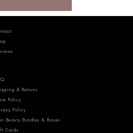
ntact
hop
views
AQ
ipping & Returns
ore Policy
ivacy Policy
on Beauty Bundles & Boxes
ft Cards