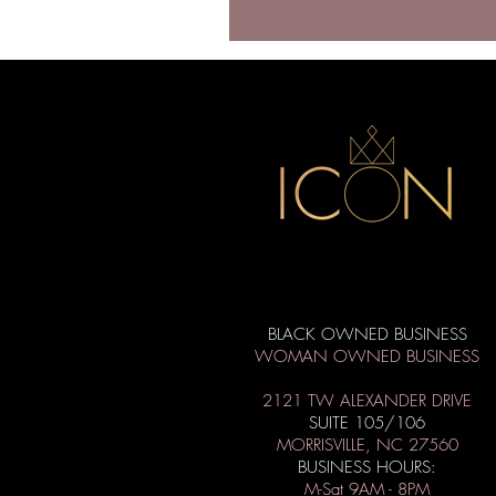
BLACK OWNED BUSINESS
WOMAN OWNED BUSINESS
2121 TW ALEXANDER DRIVE
SUITE 105/106
MORRISVILLE, NC 27560
BUSINESS HOURS:
M-Sat 9AM - 8PM