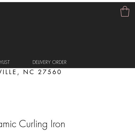
LIST
DELIVERY ORDER
ILLE, NC 27560
ic Curling Iron