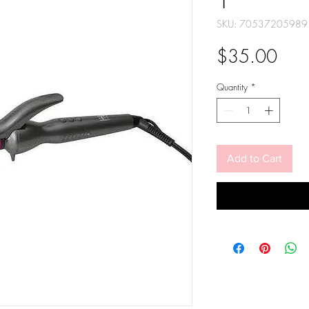
1"
SKU: 70537205989
Pric
$35.00
Quantity
*
Add to Cart