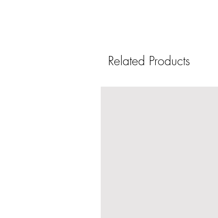
Related Products