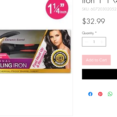
Iron 1 1
SKU: 60720302052
Pric
$32.99
Quantity
*
Add to Cart