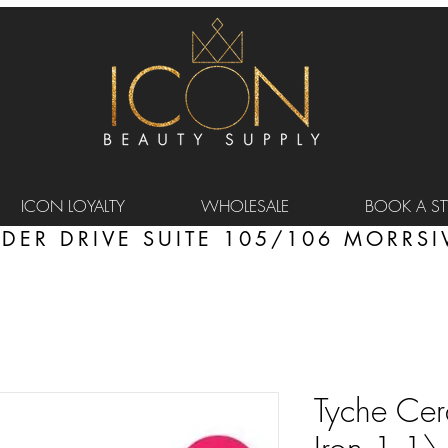
ICON LOYALTY
WHOLESALE
BOOK A STY
DER DRIVE SUITE 105/106 MORRSIV
Tyche Cer