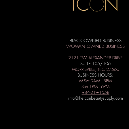
BLACK OWNED BUSINESS
WOMAN OWNED BUSINESS
2121 TW ALEXANDER DRIVE
SUITE 105/106
MORRISVILLE, NC 27560
BUSINESS HOURS:
M-Sat 9AM - 8PM
Sun 1PM - 6PM
984-219-1558
info@theiconbeautysupply.com