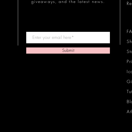
giveaways, and the latest news.
Re
F
Sh
Submit
St
Pr
Ic
Gi
Tu
Bl
At
Ic