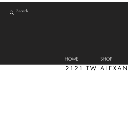
HOME
SHOP
2121 TW ALEXAN