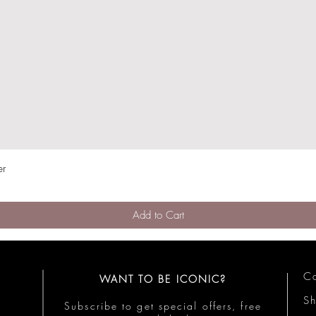
er
Quick View
Add to Cart
Co
WANT TO BE ICONIC?
S
Subscribe to get special offers, free