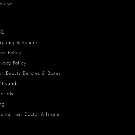
views
AQ
ipping & Returns
ore Policy
ivacy Policy
on Beauty Bundles & Boxes
ft Cards
torials
og
lanta Hair Doctor Affiliate
on Beauty Network