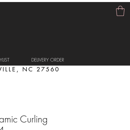
LIST
DELIVERY ORDER
ILLE, NC 27560
amic Curling