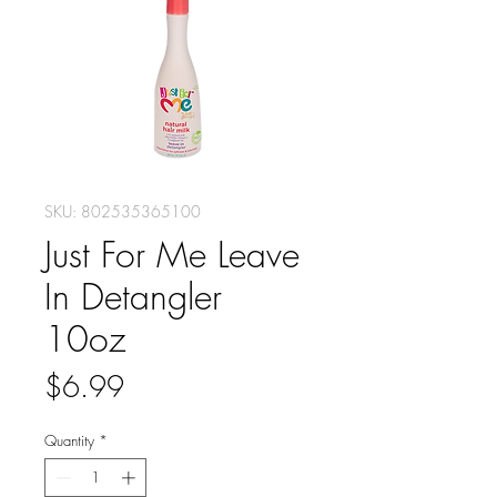
SKU: 802535365100
Just For Me Leave
In Detangler
10oz
Price
$6.99
Quantity
*