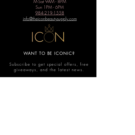
M-Sat 9AM - 8PM
Sun 1PM - 6PM
984-219-1558
info@theiconbeautysupply.com
WANT TO BE ICONIC?
Subscribe to get special offers, free
giveaways, and the latest news.
Submit
Contact
FAQ