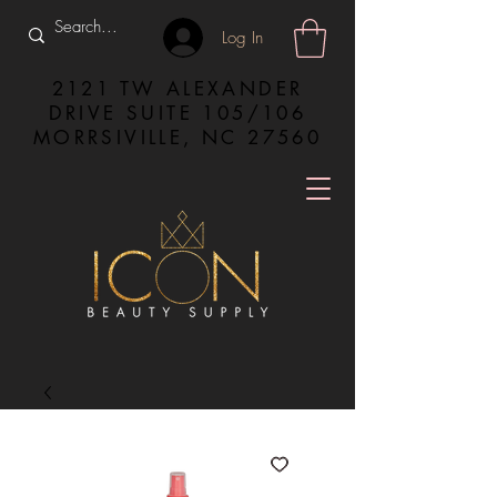
Log In
2121 TW ALEXANDER
DRIVE SUITE 105/106
MORRSIVILLE, NC 27560