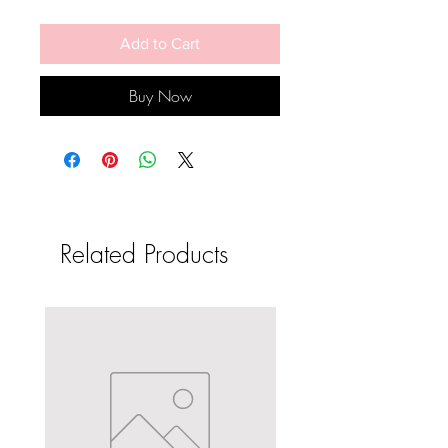
Add to Cart
Buy Now
Related Products