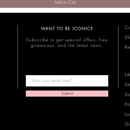
Add to Cart
Co
WANT TO BE ICONIC?
S
Subscribe to get special offers, free
giveaways, and the latest news.
Re
F
Sh
Submit
St
Pr
Ic
Gi