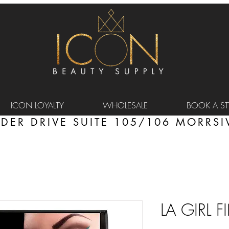
ICON LOYALTY
WHOLESALE
BOOK A STY
DER DRIVE SUITE 105/106 MORRSIV
LA GIRL F