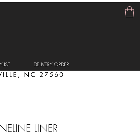
LIST
DELIVERY ORDER
ILLE, NC 27560
INELINE LINER