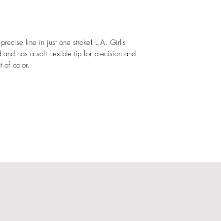
Cocamidopropyl Beta
Chloride, Caprylyl Gl
Potassium Sorbate, B
Acid, Sodium Carbona
 precise line in just one stroke! L.A. Girl's
12 Sulfate, Disodium
 and has a soft flexible tip for precision and
Simethicone, Ammoni
t of color.
Peg-40 Stearate, Ce
Contenir: Iron Oxid
Dioxide (Ci 77891),
Ammonium Ferrocyan
77019).