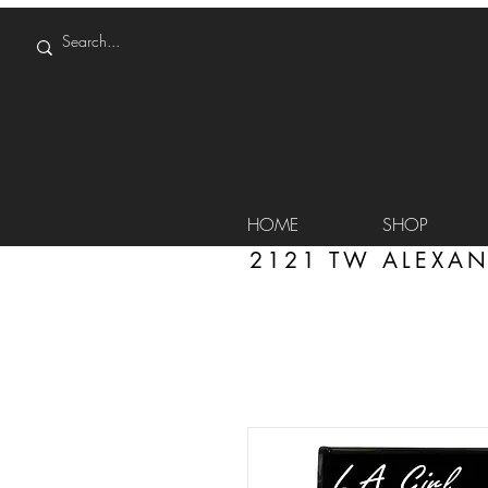
HOME
SHOP
2121 TW ALEXAN