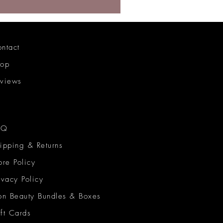
ntact
hop
views
AQ
ipping & Returns
ore Policy
ivacy Policy
on Beauty Bundles & Boxes
ft Cards