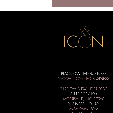
BLACK OWNED BUSINESS
WOMAN OWNED BUSINESS
2121 TW ALEXANDER DRIVE
SUITE 105/106
MORRISVILLE, NC 27560
BUSINESS HOURS:
M-Sat 9AM - 8PM