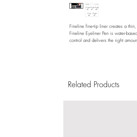
Fineline fine-tip liner creates a thin,
Fineline Eyeliner Pen is water-based
control and delivers the right amoun
Related Products