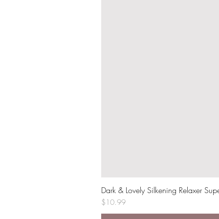
Dark & Lovely Silkening Relaxer Sup
Price
$10.99