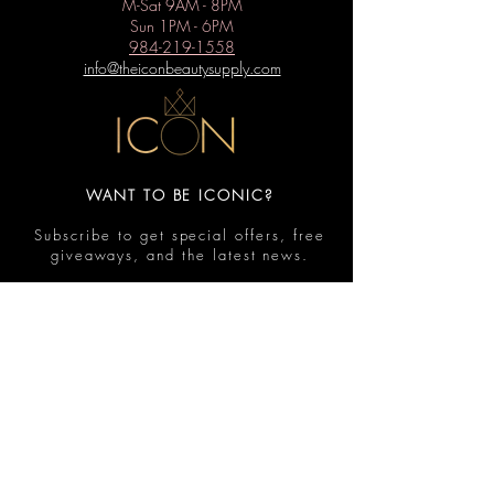
M-Sat 9AM - 8PM
Sun 1PM - 6PM
984-219-1558
info@theiconbeautysupply.com
WANT TO BE ICONIC?
Subscribe to get special offers, free
giveaways, and the latest news.
Submit
Contact
FAQ