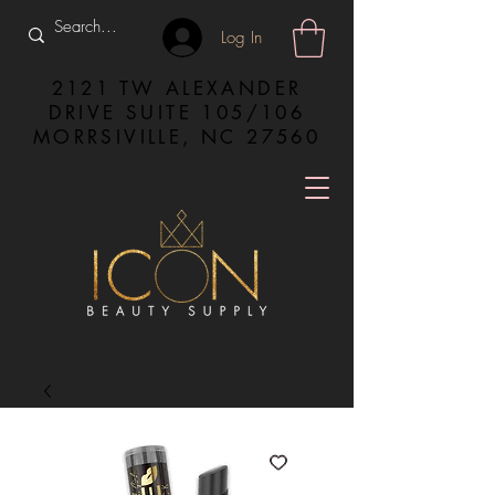
Log In
2121 TW ALEXANDER
DRIVE SUITE 105/106
MORRSIVILLE, NC 27560