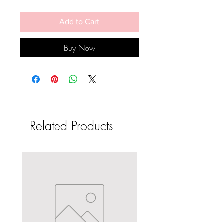
Add to Cart
Buy Now
Related Products