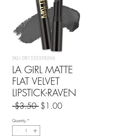
SKU: 081555358266
LA GIRL MATTE
FLAT VELVET
LIPSTICK-RAVEN
Regular
Sale
 $3.50 
$1.00
Price
Price
Quantity
*