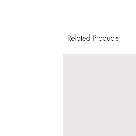
Related Products