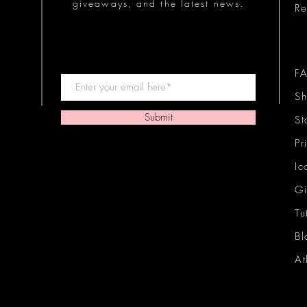
giveaways, and the latest news.
Re
F
Sh
Submit
St
Pr
Ic
Gi
Tu
Bl
At
Ic