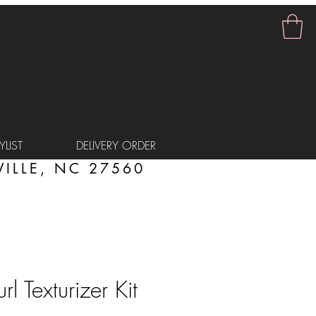
LIST
DELIVERY ORDER
ILLE, NC 27560
rl Texturizer Kit