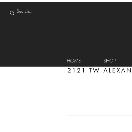
HOME
SHOP
2121 TW ALEXAN