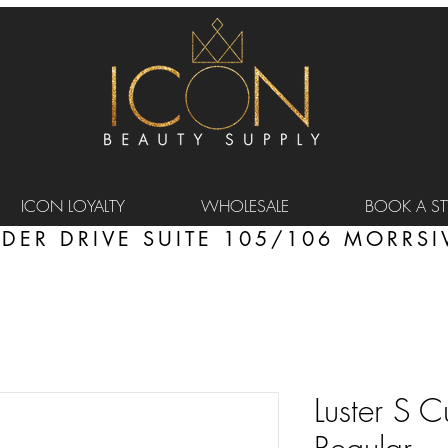
ICON LOYALTY
WHOLESALE
BOOK A STY
DER DRIVE SUITE 105/106 MORRSIV
Luster S Cu