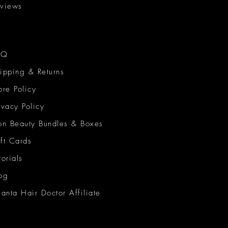
views
AQ
ipping & Returns
ore Policy
ivacy Policy
on Beauty Bundles & Boxes
ft Cards
torials
og
lanta Hair Doctor Affiliate
on Beauty Network