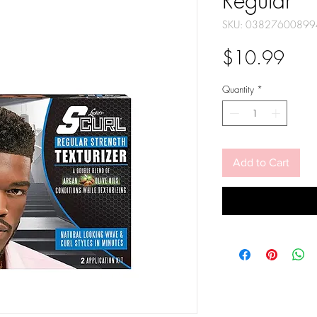
Regular
SKU: 03827600899
Pric
$10.99
Quantity
*
Add to Cart