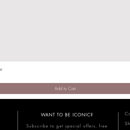
er
Quick View
Add to Cart
Co
WANT TO BE ICONIC?
S
Subscribe to get special offers, free