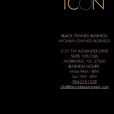
BLACK OWNED BUSINESS
WOMAN OWNED BUSINESS
2121 TW ALEXANDER DRIVE
SUITE 105/106
MORRISVILLE, NC 27560
BUSINESS HOURS:
M-Sat 9AM - 8PM
Sun 1PM - 6PM
984-219-1558
info@theiconbeautysupply.com