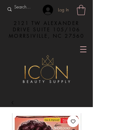
Log In
2121 TW ALEXANDER
DRIVE SUITE 105/106
MORRSIVILLE, NC 27560