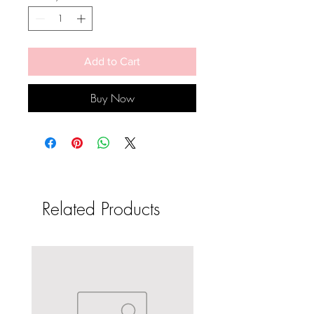
Add to Cart
Buy Now
Related Products