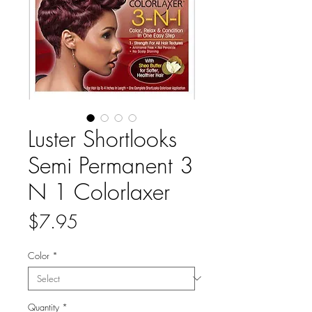
Luster Shortlooks
Semi Permanent 3
N 1 Colorlaxer
Price
$7.95
Color
*
Quantity
*