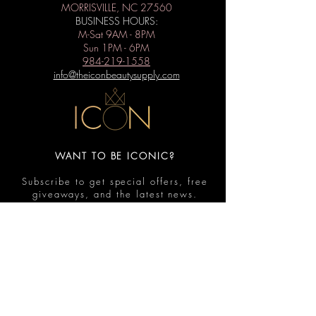
MORRISVILLE, NC 27560
BUSINESS HOURS:
M-Sat 9AM - 8PM
Sun 1PM - 6PM
984-219-1558
info@theiconbeautysupply.com
WANT TO BE ICONIC?
Subscribe to get special offers, free
giveaways, and the latest news.
Submit