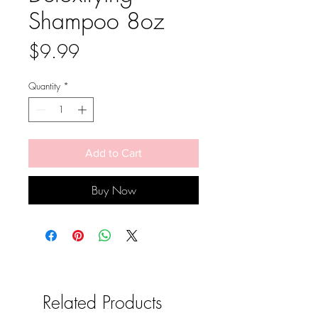
Shampoo 8oz
Price
$9.99
Quantity
*
Add to Cart
Buy Now
Related Products