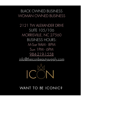
BLACK OWNED BUSINESS
WOMAN OWNED BUSINESS
2121 TW ALEXANDER DRIVE
SUITE 105/106
MORRISVILLE, NC 27560
BUSINESS HOURS:
M-Sat 9AM - 8PM
Sun 1PM - 6PM
984-219-1558
info@theiconbeautysupply.com
WANT TO BE ICONIC?
Subscribe to get special offers, free
giveaways, and the latest news.