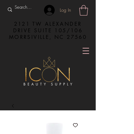
Log In
2121 TW ALEXANDER
DRIVE SUITE 105/106
MORRSIVILLE, NC 27560