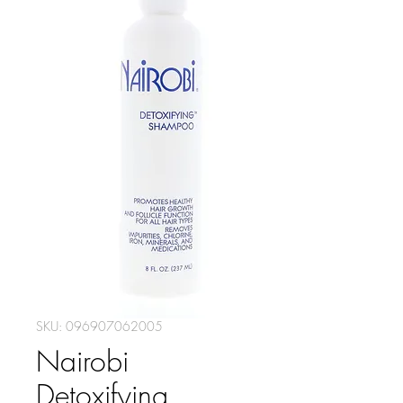
SKU: 096907062005
Nairobi
Detoxifying