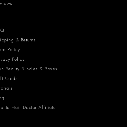
views
AQ
ipping & Returns
ore Policy
ivacy Policy
on Beauty Bundles & Boxes
ft Cards
torials
og
lanta Hair Doctor Affiliate
on Beauty Network