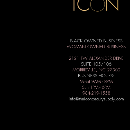
BLACK OWNED BUSINESS
WOMAN OWNED BUSINESS
2121 TW ALEXANDER DRIVE
SUITE 105/106
MORRISVILLE, NC 27560
BUSINESS HOURS:
M-Sat 9AM - 8PM
Sun 1PM - 6PM
984-219-1558
info@theiconbeautysupply.com