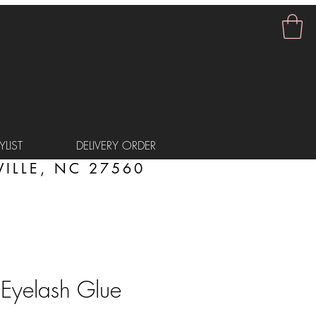
LIST
DELIVERY ORDER
ILLE, NC 27560
 Eyelash Glue