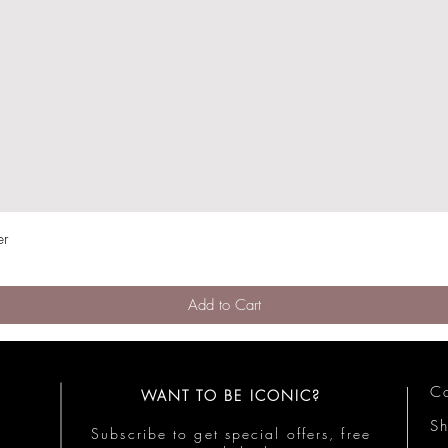
er
Quick View
Add to Cart
Co
WANT TO BE ICONIC?
S
Subscribe to get special offers, free