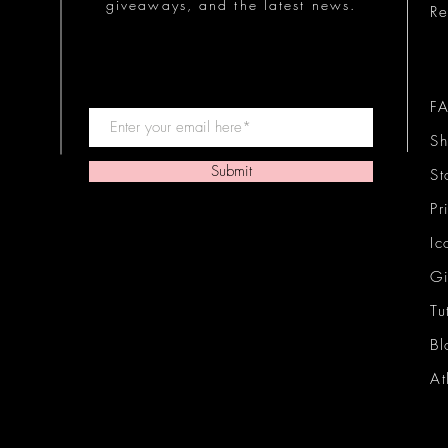
giveaways, and the latest news.
Re
F
Sh
Submit
St
Pr
Ic
Gi
Tu
Bl
At
Ic