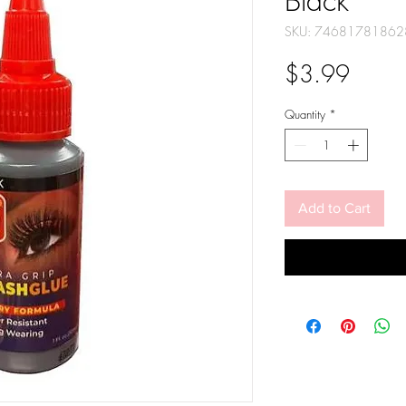
Black
SKU: 74681781862
Price
$3.99
Quantity
*
Add to Cart