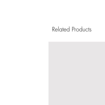
Related Products