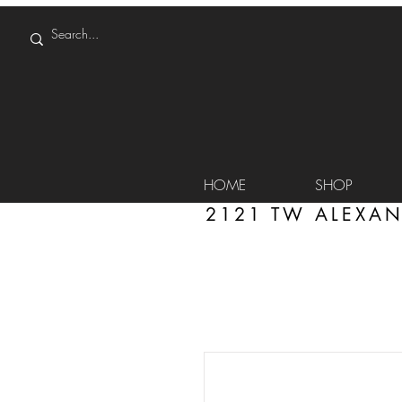
HOME
SHOP
2121 TW ALEXAN