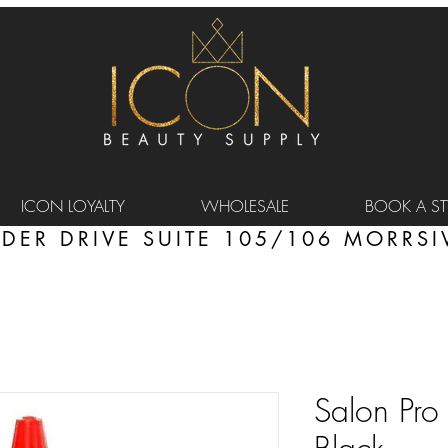
ICON LOYALTY
WHOLESALE
BOOK A STY
DER DRIVE SUITE 105/106 MORRSIV
Salon Pro