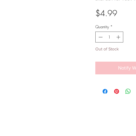
Price
$4.99
Quantity
*
Out of Stock
Notify W