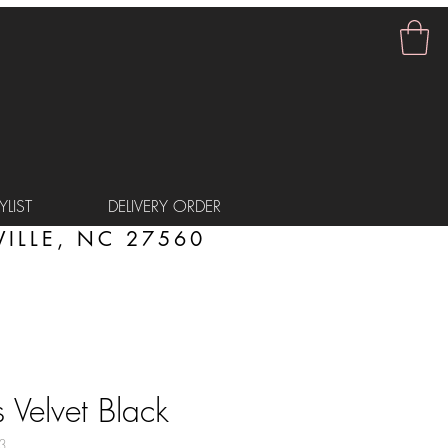
LIST
DELIVERY ORDER
ILLE, NC 27560
 Velvet Black
3