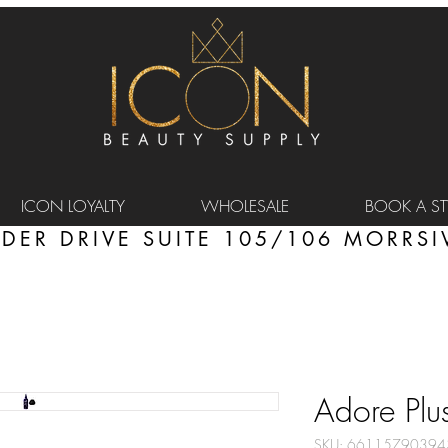
ICON LOYALTY
WHOLESALE
BOOK A STY
DER DRIVE SUITE 105/106 MORRSIV
Adore Plus
SKU: 66115790394