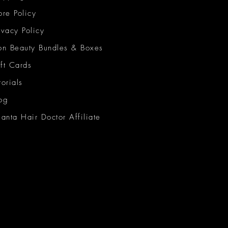
ore Policy
ivacy Policy
on Beauty Bundles & Boxes
ft Cards
torials
og
lanta Hair Doctor Affiliate
on Beauty Network