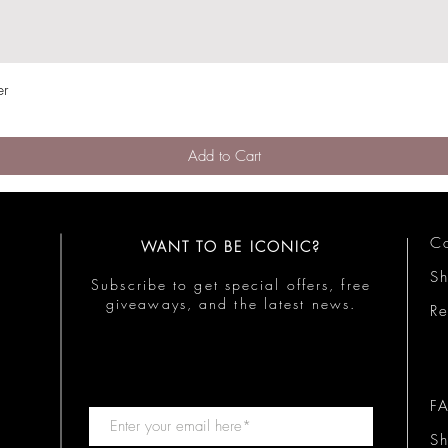
er
Quick View
Add to Cart
Co
WANT TO BE ICONIC?
S
Subscribe to get special offers, free
giveaways, and the latest news.
Re
F
Sh