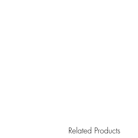
Related Products