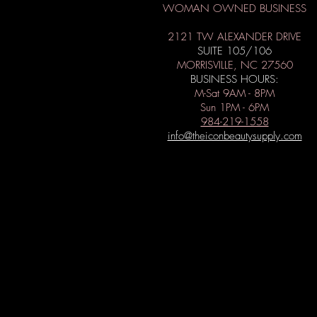
WOMAN OWNED BUSINESS
2121 TW ALEXANDER DRIVE
SUITE 105/106
MORRISVILLE, NC 27560
BUSINESS HOURS:
M-Sat 9AM - 8PM
Sun 1PM - 6PM
984-219-1558
info@theiconbeautysupply.com