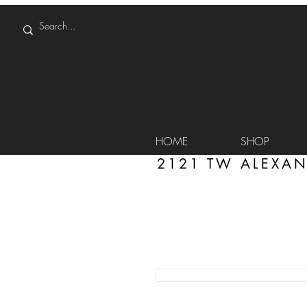
HOME
SHOP
2121 TW ALEXAN