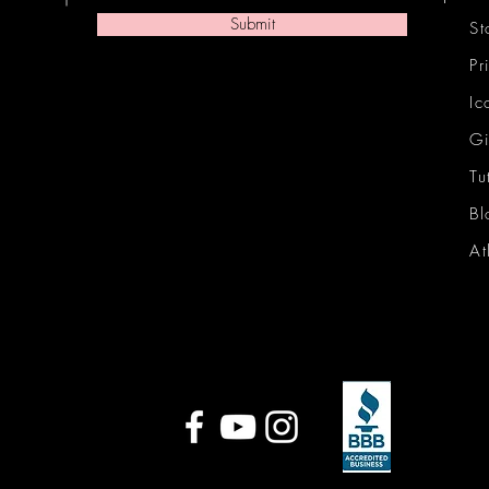
Submit
St
Pr
Ic
Gi
Tu
Bl
At
Ic