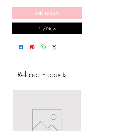
Add to Cart
Buy Now
Related Products