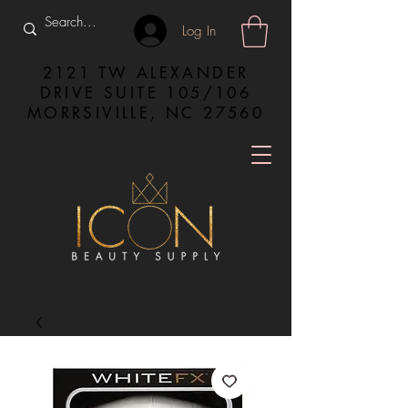
Log In
2121 TW ALEXANDER
DRIVE SUITE 105/106
MORRSIVILLE, NC 27560