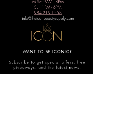
M-Sat 9AM - 8PM
Sun 1PM - 6PM
984-219-1558
info@theiconbeautysupply.com
WANT TO BE ICONIC?
Subscribe to get special offers, free
giveaways, and the latest news.
Submit
Contact
FAQ