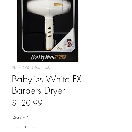
SKU: 074108456496
Babyliss White FX
Barbers Dryer
Price
$120.99
Quantity
*