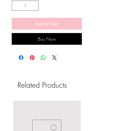
Add to Cart
Buy Now
Related Products