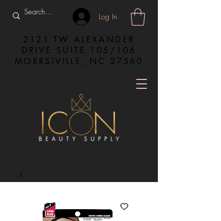
Log In
2121 TW ALEXANDER
DRIVE SUITE 105/106
MORRSIVILLE, NC 27560