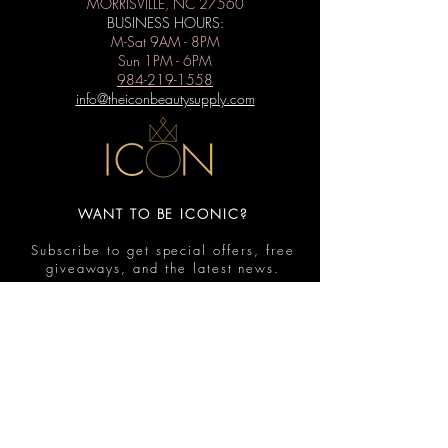
MORRISVILLE, NC 27560
BUSINESS HOURS:
M-Sat 9AM - 8PM
Sun 1PM - 6PM
984-219-1558
info@theiconbeautysupply.com
WANT TO BE ICONIC?
Subscribe to get special offers, free
giveaways, and the latest news.
Submit