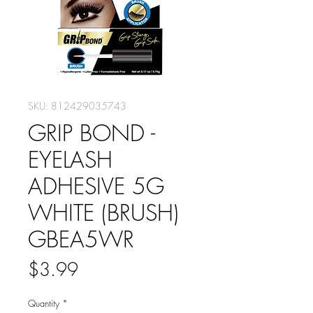
SKU: 812429035743
GRIP BOND -
EYELASH
ADHESIVE 5G
WHITE (BRUSH)
GBEA5WR
Price
$3.99
Quantity
*